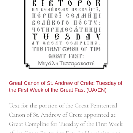
n
Great Canon of St. Andrew of Crete: Tuesday of
the First Week of the Great Fast (UA•EN)
Text for the portion of the Great Penitential
Canon of St. Andrew of Crete appointed at
Great Compline for Tuesday of the First Week