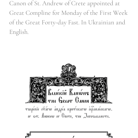
Canon of St. Andrew of Crete appointed at
Great Compline for Monday of the First Week
of the Great Forty-day Fast. In Ukrainian and
English.