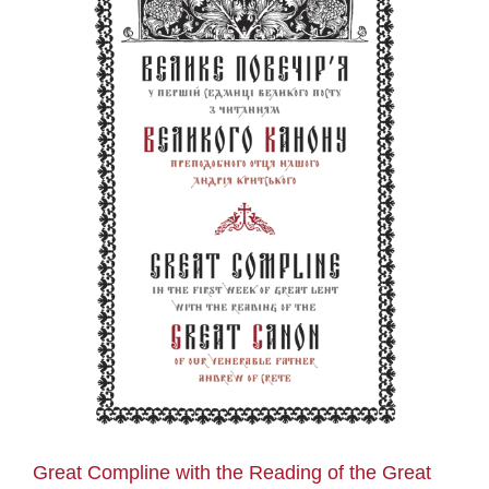
n
Great Compline with the Reading of the Great