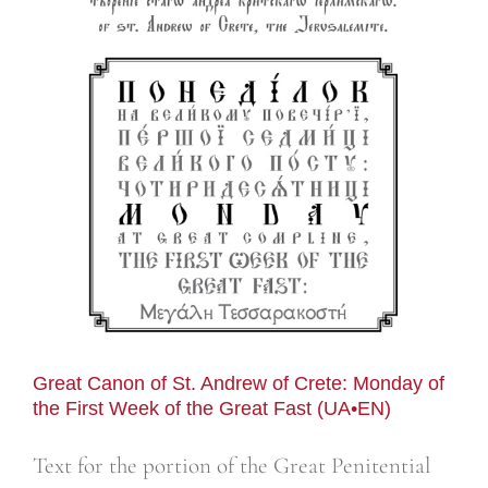
n
Great Canon of St. Andrew of Crete: Monday of
the First Week of the Great Fast (UA•EN)
Text for the portion of the Great Penitential