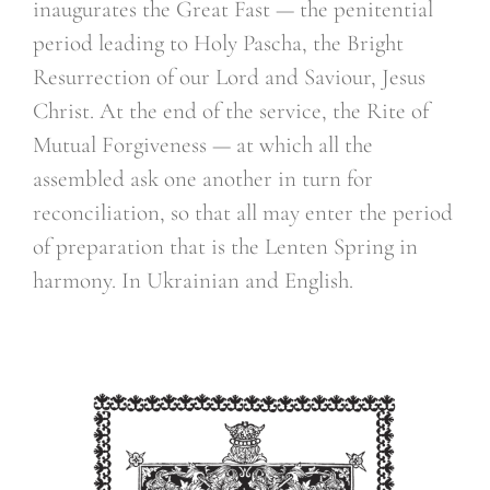
inaugurates the Great Fast — the penitential
period leading to Holy Pascha, the Bright
Resurrection of our Lord and Saviour, Jesus
Christ. At the end of the service, the Rite of
Mutual Forgiveness — at which all the
assembled ask one another in turn for
reconciliation, so that all may enter the period
of preparation that is the Lenten Spring in
harmony. In Ukrainian and English.