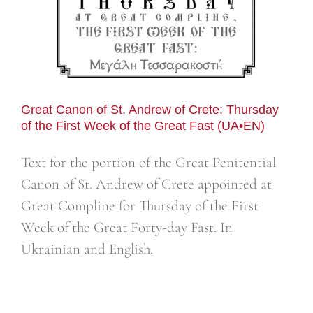
Great Canon of St. Andrew of Crete: Thursday
of the First Week of the Great Fast (UA•EN)
Text for the portion of the Great Penitential
Canon of St. Andrew of Crete appointed at
Great Compline for Thursday of the First
Week of the Great Forty-day Fast. In
Ukrainian and English.