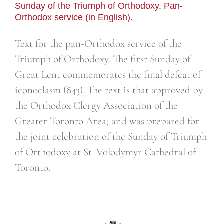
Sunday of the Triumph of Orthodoxy. Pan-
Orthodox service (in English).
Text for the pan-Orthodox service of the
Triumph of Orthodoxy. The first Sunday of
Great Lent commemorates the final defeat of
iconoclasm (843). The text is that approved by
the Orthodox Clergy Association of the
Greater Toronto Area; and was prepared for
the joint celebration of the Sunday of Triumph
of Orthodoxy at St. Volodymyr Cathedral of
Toronto.