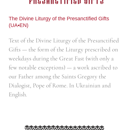
The Divine Liturgy of the Presanctified Gifts
(UA•EN)
Text of the Divine Liturgy of the Presanctified
Gifts — the form of the Liturgy prescribed on
weekdays during the Great Fast (with only a
few notable exceptions) — a work ascribed to
our Father among the Saints Gregory the
Dialogist, Pope of Rome. In Ukrainian and
English.