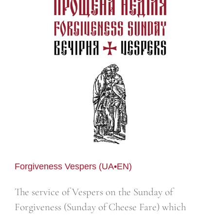
Forgiveness Vespers (UA•EN)
The service of Vespers on the Sunday of
Forgiveness (Sunday of Cheese Fare) which