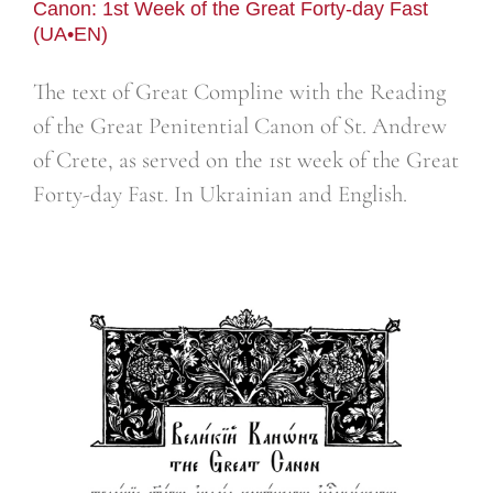
Canon: 1st Week of the Great Forty-day Fast
(UA•EN)
The text of Great Compline with the Reading
of the Great Penitential Canon of St. Andrew
of Crete, as served on the 1st week of the Great
Forty-day Fast. In Ukrainian and English.