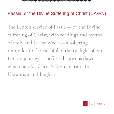
Passia: or the Divine Suffering of Christ (UA•EN)
The Lenten service of Passia — or the Divine
Suffering of Christ, with readings and hymns
of Holy and Great Week — a sobering
reminder to the Faithful of the twilight of our
Lenten journey — before the joyous dawn
which heralds Christ’s Resurrection. In
Ukrainian and English.
1
2
Next