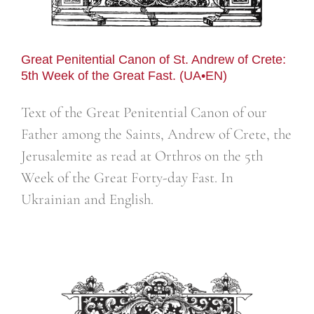
Great Penitential Canon of St. Andrew of Crete:
5th Week of the Great Fast. (UA•EN)
Text of the Great Penitential Canon of our
Father among the Saints, Andrew of Crete, the
Jerusalemite as read at Orthros on the 5th
Week of the Great Forty-day Fast. In
Ukrainian and English.