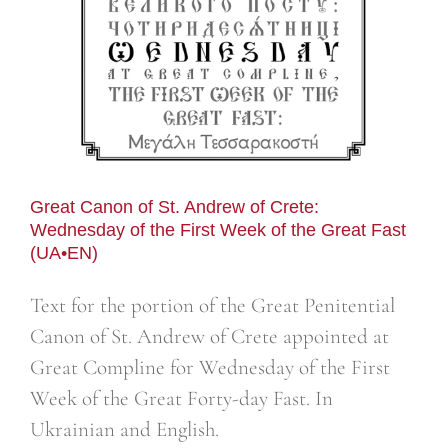
Great Canon of St. Andrew of Crete:
Wednesday of the First Week of the Great Fast
(UA•EN)
Text for the portion of the Great Penitential
Canon of St. Andrew of Crete appointed at
Great Compline for Wednesday of the First
Week of the Great Forty-day Fast. In
Ukrainian and English.