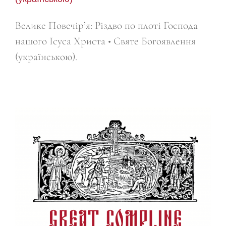
Велике Повечір’я: Різдво по плоті Господа
нашого Ісуса Христа • Святе Богоявлення
(українською).