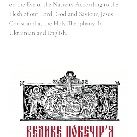
on the Eve of the Nativity According to the
Flesh of our Lord, God and Saviour, Jesus
Christ and at the Holy Theophany. In
Ukrainian and English.