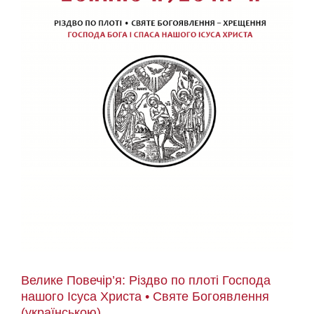
Велике Повечір’я: Різдво по плоті Господа
нашого Ісуса Христа • Святе Богоявлення
(українською)