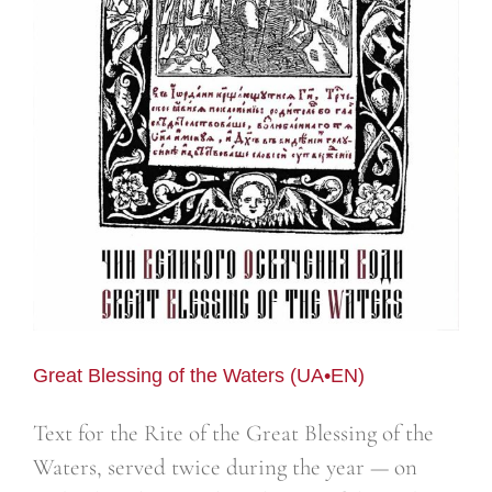
Great Blessing of the Waters (UA•EN)
Text for the Rite of the Great Blessing of the
Waters, served twice during the year — on