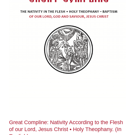
Great Compline: Nativity According to the Flesh
of our Lord, Jesus Christ • Holy Theophany. (In