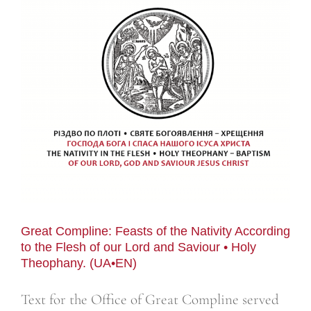
Great Compline: Feasts of the Nativity According
to the Flesh of our Lord and Saviour • Holy
Theophany. (UA•EN)
Text for the Office of Great Compline served