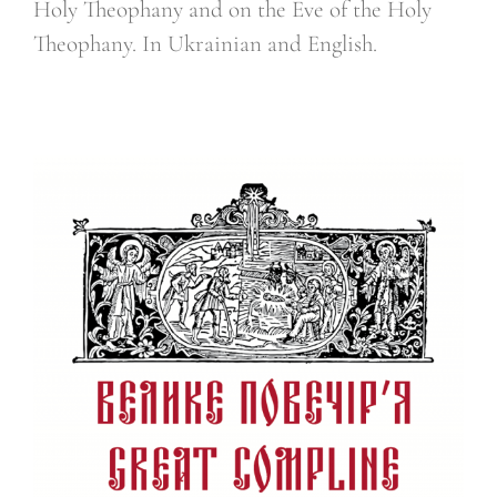
Holy Theophany and on the Eve of the Holy
Theophany. In Ukrainian and English.