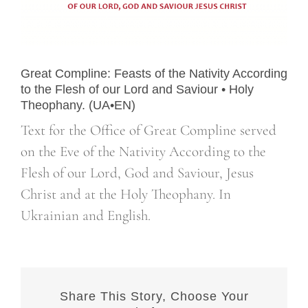
Great Compline: Feasts of the Nativity According
to the Flesh of our Lord and Saviour • Holy
Theophany. (UA•EN)
Text for the Office of Great Compline served
on the Eve of the Nativity According to the
Flesh of our Lord, God and Saviour, Jesus
Christ and at the Holy Theophany. In
Ukrainian and English.
Share This Story, Choose Your