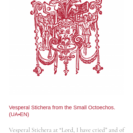
Vesperal Stichera from the Small Octoechos.
(UA•EN)
Vesperal Stichera at “Lord, I have cried” and of