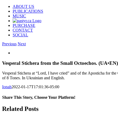
Skip
ABOUT US
to
PUBLICATIONS
content
MUSIC
PURCHASE
CONTACT
SOCIAL
Previous
Next
View
Larger
Image
Vesperal Stichera from the Small Octoechos. (UA•EN)
Vesperal Stichera at “Lord, I have cried” and of the Aposticha for t
of 8 Tones. In Ukrainian and English.
Ionah
2022-01-17T17:01:36-05:00
Share This Story, Choose Your Platform!
Facebook
X
Reddit
LinkedIn
WhatsApp
Tumblr
Pinterest
Vk
Email
Related Posts