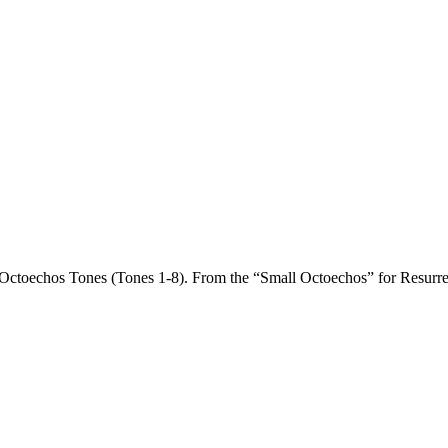
he Octoechos Tones (Tones 1-8). From the “Small Octoechos” for Resurre