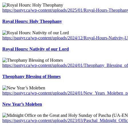
https://pastyr.ca/wp-content/uploads/2025/01/Royal-Hours-Theopha
Royal Hours: Holy Theophany
https://pastyr.ca/wp-content/uploads/2024/12/Royal-Hours-Nativity-
Royal Hours: Nativity of our Lord
https://pastyr.ca/wp-content/uploads/2024/01/Theophany_Blessing_
Theophany Blessing of Homes
https://pastyr.ca/wp-content/uploads/2024/01/New_Years_Moleben_pa
New Year’s Moleben
https://pastyr.ca/wp-content/uploads/2023/03/Paschal_Midnight_Off