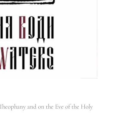
y Theophany and on the Eve of the Holy