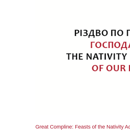
Great Compline: Feasts of the Nativity A