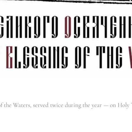
 of the Waters, served twice during the year — on Hol