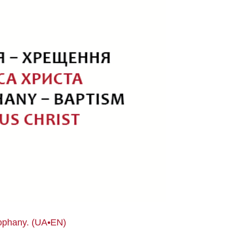
eophany. (UA•EN)