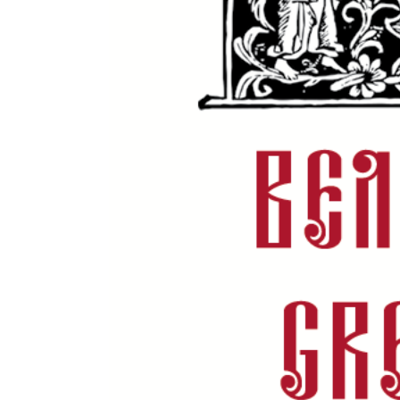
hany.