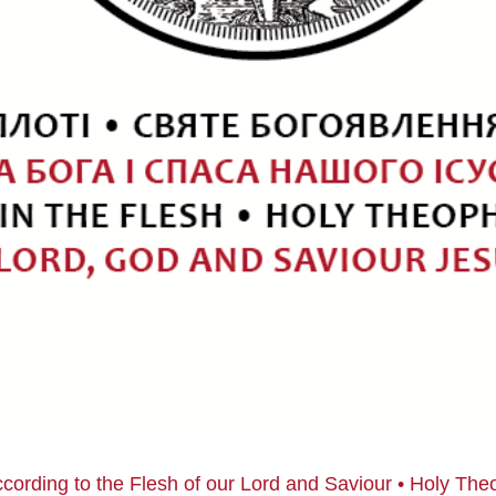
ccording to the Flesh of our Lord and Saviour • Holy Th