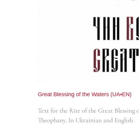
Great Blessing of the Waters (UA•EN)
Text for the Rite of the Great Blessing
Theophany. In Ukrainian and English.