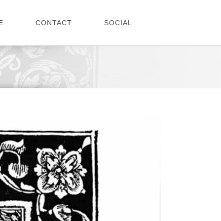
E
CONTACT
SOCIAL