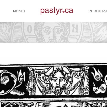
MUSIC
PURCHAS