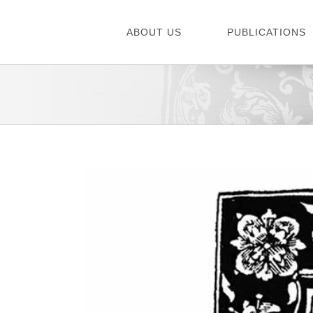
Skip
to
ABOUT US
PUBLICATIONS
content