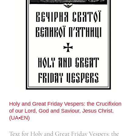
Holy and Great Friday Vespers: the Crucifixion
of our Lord, God and Saviour, Jesus Christ.
(UA•EN)
Text for Holy and Great Friday Vespers: the