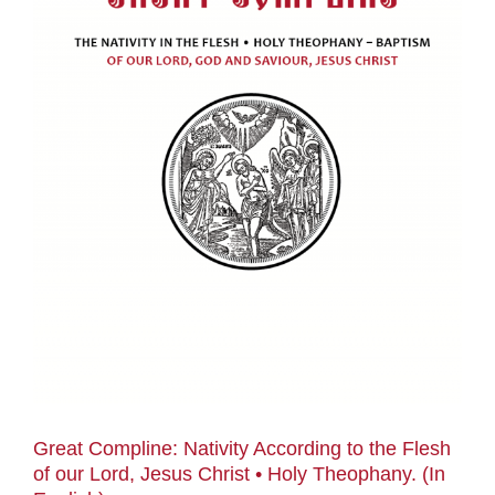
Great Compline: Nativity According to the Flesh
of our Lord, Jesus Christ • Holy Theophany. (In