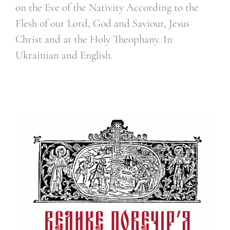
on the Eve of the Nativity According to the
Flesh of our Lord, God and Saviour, Jesus
Christ and at the Holy Theophany. In
Ukrainian and English.