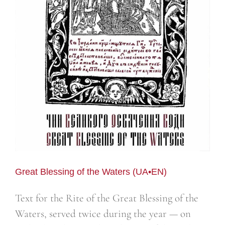
Great Blessing of the Waters (UA•EN)
Text for the Rite of the Great Blessing of the
Waters, served twice during the year — on