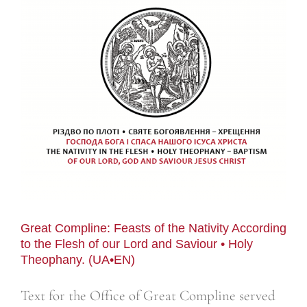
Great Compline: Feasts of the Nativity According
to the Flesh of our Lord and Saviour • Holy
Theophany. (UA•EN)
Text for the Office of Great Compline served