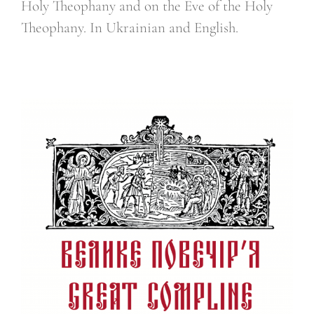
Holy Theophany and on the Eve of the Holy
Theophany. In Ukrainian and English.