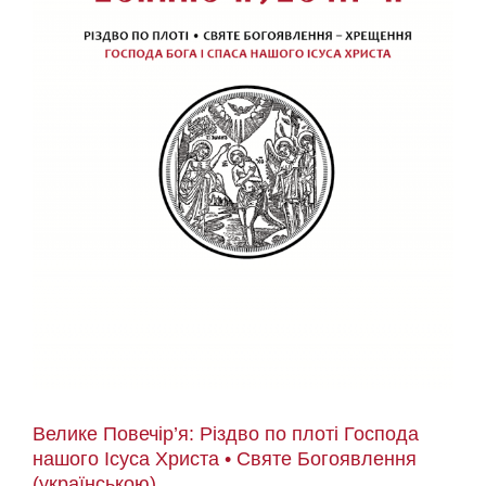
Велике Повечір’я: Різдво по плоті Господа
нашого Ісуса Христа • Святе Богоявлення
(українською)