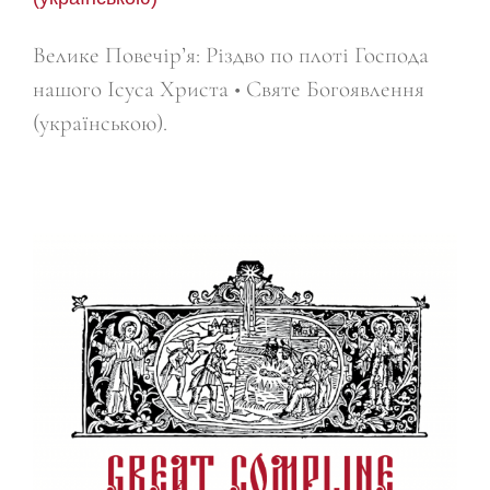
Велике Повечір’я: Різдво по плоті Господа
нашого Ісуса Христа • Святе Богоявлення
(українською).