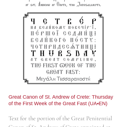
n
Great Canon of St. Andrew of Crete: Thursday
of the First Week of the Great Fast (UA•EN)
Text for the portion of the Great Penitential