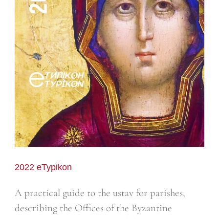
2022 eTypikon
A practical guide to the ustav for parishes,
describing the Offices of the Byzantine