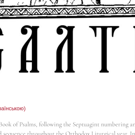
раїнською)
ook of Psalms, following the Septuagint numbering an
d sequence throughout the Orthodox Liturgical year. I