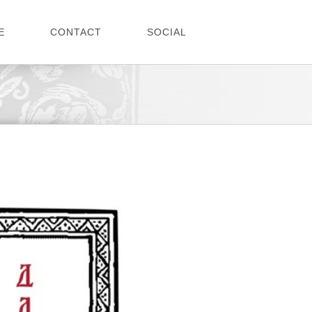
E
CONTACT
SOCIAL