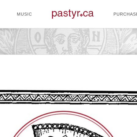
MUSIC
PURCHAS