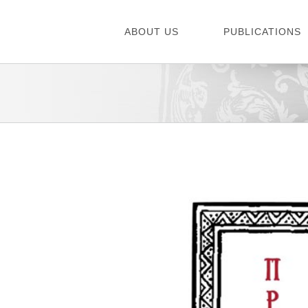
Skip
to
ABOUT US
PUBLICATIONS
content