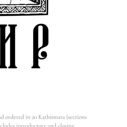
d ordered in 20 Kathismata (sections
ncludes introductory and closing