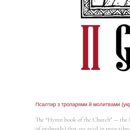
Псалтир з тропарями й молитвами (ук
The “Hymn book of the Church” — the B
of psalmody) that are read in prescribe