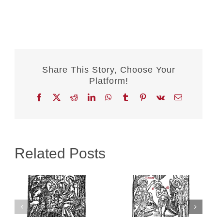
Share This Story, Choose Your
Platform!
Facebook
X
Reddit
LinkedIn
WhatsApp
Tumblr
Pinterest
Vk
Email
Related Posts
:
Theophany
New Year’s