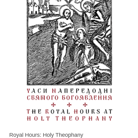
Royal Hours: Holy Theophany