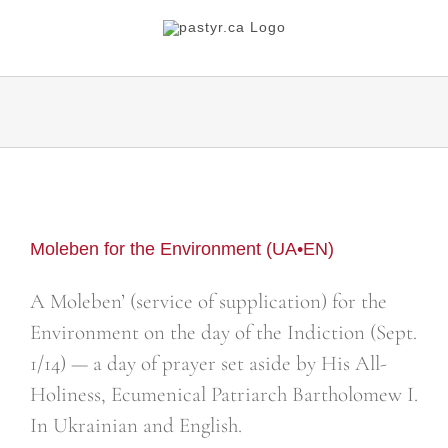
Skip
to
content
Moleben for the Environment (UA•EN)
A Moleben’ (service of supplication) for the
Environment on the day of the Indiction (Sept.
1/14) — a day of prayer set aside by His All-
Holiness, Ecumenical Patriarch Bartholomew I.
In Ukrainian and English.