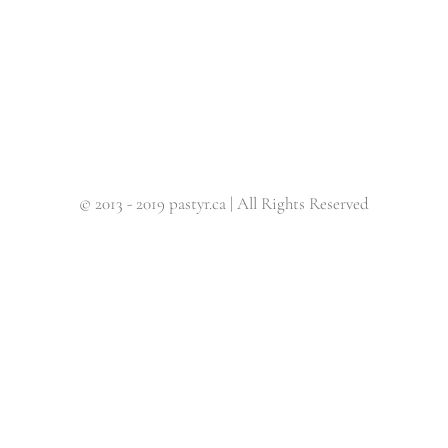
© 2013 - 2019 pastyr.ca | All Rights Reserved