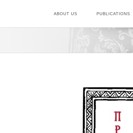
Skip
to
ABOUT US
PUBLICATIONS
content