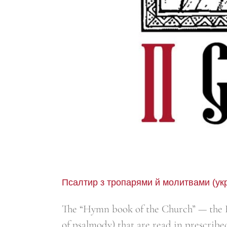
Псалтир з тропарями й молитвами (ук
The “Hymn book of the Church” — the B
of psalmody) that are read in prescribe