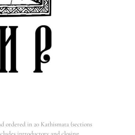
d ordered in 20 Kathismata (sections
ncludes introductory and closing