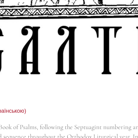
раїнською)
ook of Psalms, following the Septuagint numbering an
d sequence throughout the Orthodox Liturgical year. I