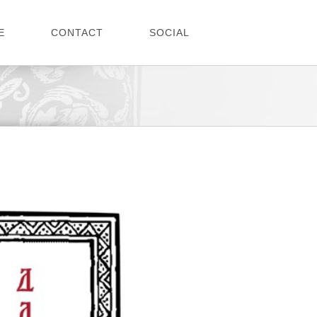
E
CONTACT
SOCIAL