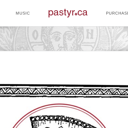
MUSIC
PURCHAS